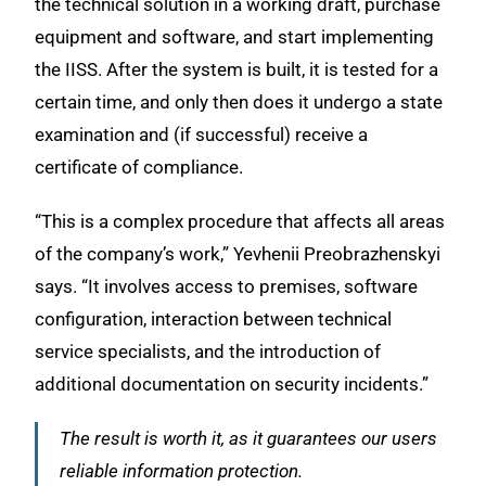
the technical solution in a working draft, purchase
equipment and software, and start implementing
the IISS. After the system is built, it is tested for a
certain time, and only then does it undergo a state
examination and (if successful) receive a
certificate of compliance.
“This is a complex procedure that affects all areas
of the company’s work,” Yevhenii Preobrazhenskyi
says. “It involves access to premises, software
configuration, interaction between technical
service specialists, and the introduction of
additional documentation on security incidents.”
The result is worth it, as it guarantees our users
reliable information protection.