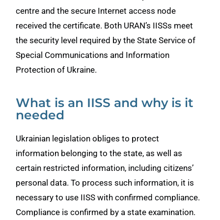
centre and the secure Internet access node
received the certificate. Both URAN’s IISSs meet
the security level required by the State Service of
Special Communications and Information
Protection of Ukraine.
What is an IISS and why is it
needed
Ukrainian legislation obliges to protect
information belonging to the state, as well as
certain restricted information, including citizens’
personal data. To process such information, it is
necessary to use IISS with confirmed compliance.
Compliance is confirmed by a state examination.