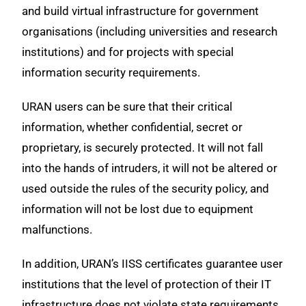
and build virtual infrastructure for government
organisations (including universities and research
institutions) and for projects with special
information security requirements.
URAN users can be sure that their critical
information, whether confidential, secret or
proprietary, is securely protected. It will not fall
into the hands of intruders, it will not be altered or
used outside the rules of the security policy, and
information will not be lost due to equipment
malfunctions.
In addition, URAN’s IISS certificates guarantee user
institutions that the level of protection of their IT
infrastructure does not violate state requirements.