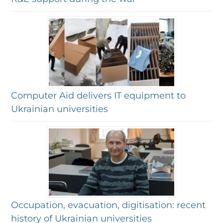
Computer Aid delivers IT equipment to
Ukrainian universities
Occupation, evacuation, digitisation: recent
history of Ukrainian universities