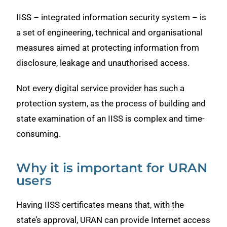
IISS – integrated information security system – is
a set of engineering, technical and organisational
measures aimed at protecting information from
disclosure, leakage and unauthorised access.
Not every digital service provider has such a
protection system, as the process of building and
state examination of an IISS is complex and time-
consuming.
Why it is important for URAN
users
Having IISS certificates means that, with the
state’s approval, URAN can provide Internet access