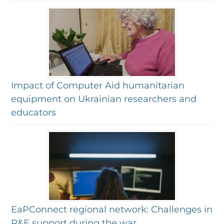
Impact of Computer Aid humanitarian
equipment on Ukrainian researchers and
educators
EaPConnect regional network: Challenges in
R&E support during the war