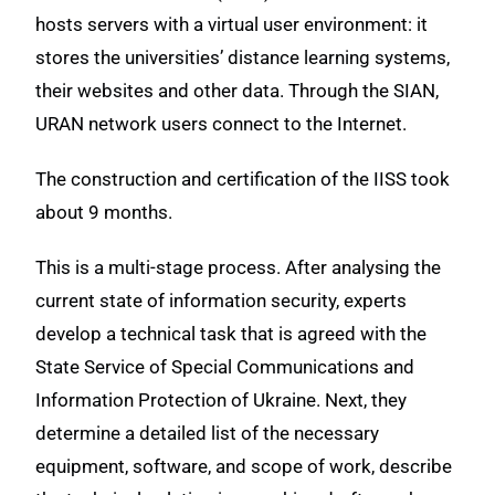
hosts servers with a virtual user environment: it
stores the universities’ distance learning systems,
their websites and other data. Through the SIAN,
URAN network users connect to the Internet.
The construction and certification of the IISS took
about 9 months.
This is a multi-stage process. After analysing the
current state of information security, experts
develop a technical task that is agreed with the
State Service of Special Communications and
Information Protection of Ukraine. Next, they
determine a detailed list of the necessary
equipment, software, and scope of work, describe