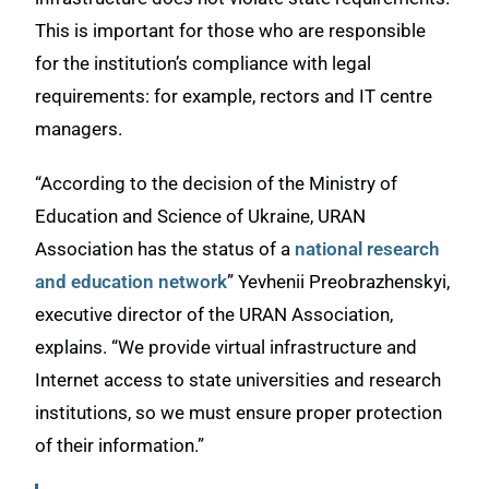
This is important for those who are responsible
for the institution’s compliance with legal
requirements: for example, rectors and IT centre
managers.
“According to the decision of the Ministry of
Education and Science of Ukraine, URAN
Association has the status of a
national research
and education network
” Yevhenii Preobrazhenskyi,
executive director of the URAN Association,
explains. “We provide virtual infrastructure and
Internet access to state universities and research
institutions, so we must ensure proper protection
of their information.”