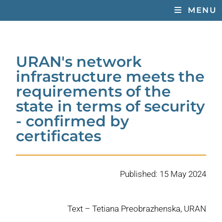
MENU
URAN's network
infrastructure meets the
requirements of the
state in terms of security
- confirmed by
certificates
Published: 15 May 2024
Text – Tetiana Preobrazhenska, URAN