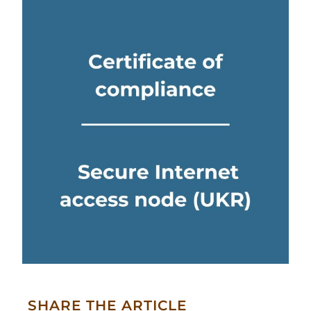
SHARE THE ARTICLE