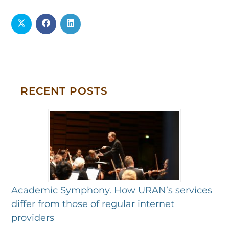
RECENT POSTS
Academic Symphony. How URAN’s services
differ from those of regular internet
providers