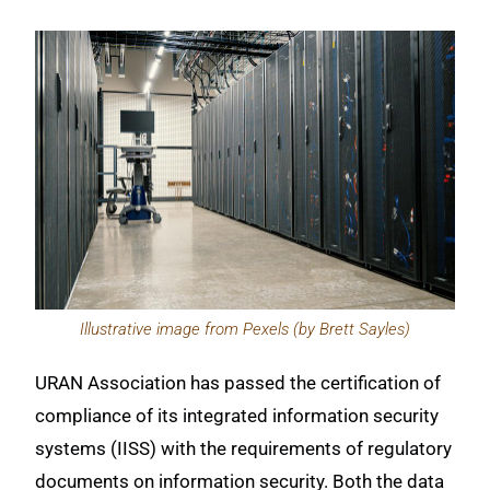
Illustrative image from Pexels (by Brett Sayles)
URAN Association has passed the certification of
compliance of its integrated information security
systems (IISS) with the requirements of regulatory
documents on information security. Both the data