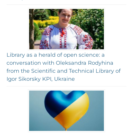
Library as a herald of open science: a
conversation with Oleksandra Rodyhina
from the Scientific and Technical Library of
Igor Sikorsky KPI, Ukraine