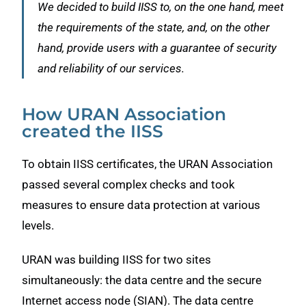
We decided to build IISS to, on the one hand, meet
the requirements of the state, and, on the other
hand, provide users with a guarantee of security
and reliability of our services.
How URAN Association
created the IISS
To obtain IISS certificates, the URAN Association
passed several complex checks and took
measures to ensure data protection at various
levels.
URAN was building IISS for two sites
simultaneously: the data centre and the secure
Internet access node (SIAN). The data centre