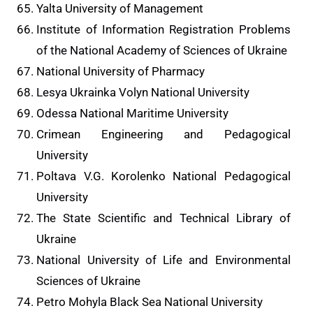
Yalta University of Management
Institute of Information Registration Problems
of the National Academy of Sciences of Ukraine
National University of Pharmacy
Lesya Ukrainka Volyn National University
Odessa National Maritime University
Crimean Engineering and Pedagogical
University
Poltava V.G. Korolenko National Pedagogical
University
The State Scientific and Technical Library of
Ukraine
National University of Life and Environmental
Sciences of Ukraine
Petro Mohyla Black Sea National University