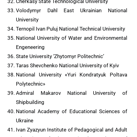
Cherkasy State Technological University
Volodymyr Dahl East Ukrainian National
University
Ternopil Ivan Puluj National Technical University
National University of Water and Environmental
Engeneering
State University ‘Zhytomyr Politechnic’
Taras Shevchenko National University of Kyiv
National University «Yuri Kondratyuk Poltava
Polytechnic»
Admiral Makarov National University of
Shipbuilding
National Academy of Educational Sciences of
Ukraine
Ivan Zyazyun Institute of Pedagogical and Adult