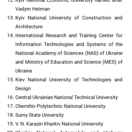
Kyiv National Economic University named after
Vadym Hetman
Kyiv National University of Construction and
Architecture
International Research and Training Center for
Information Technologies and Systems of the
National Academy of Sciences (NAS) of Ukraine
and Ministry of Education and Science (MES) of
Ukraine
Kiev National University of Technologies and
Design
Central Ukrainian National Technical University
Chernihiv Polytechnic National University
Sumy State University
V. N. Karazin Kharkiv National University