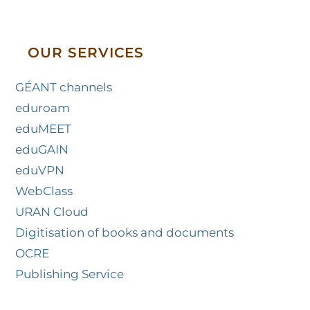
OUR SERVICES
GÉANT channels
eduroam
eduMEET
eduGAIN
eduVPN
WebClass
URAN Cloud
Digitisation of books and documents
OCRE
Publishing Service