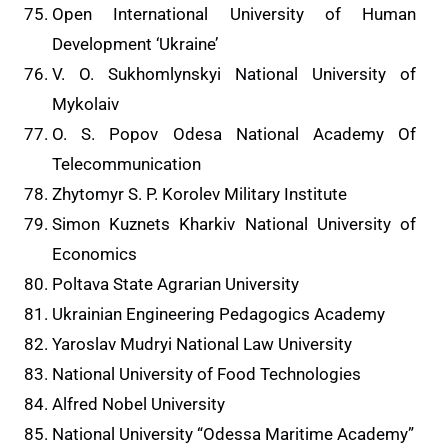
Open International University of Human
Development ‘Ukraine’
V. O. Sukhomlynskyi National University of
Mykolaiv
O. S. Popov Odesa National Academy Of
Telecommunication
Zhytomyr S. P. Korolev Military Institute
Simon Kuznets Kharkiv National University of
Economics
Poltava State Agrarian University
Ukrainian Engineering Pedagogics Academy
Yaroslav Mudryi National Law University
National University of Food Technologies
Alfred Nobel University
National University “Odessa Maritime Academy”