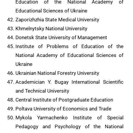
Education of the National Academy of
Educational Sciences of Ukraine
Zaporizhzhia State Medical University
Khmelnytsky National University
Donetsk State University of Management
Institute of Problems of Education of the
National Academy of Educational Sciences of
Ukraine
Ukrainian National Forestry University
Academician Y. Bugay International Scientific
and Technical University
Central Institute of Postgraduate Education
Poltava University of Economics and Trade
Mykola Yarmachenko Institute of Special
Pedagogy and Psychology of the National