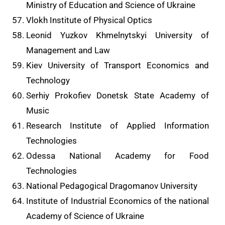
Ministry of Education and Science of Ukraine
Vlokh Institute of Physical Optics
Leonid Yuzkov Khmelnytskyi University of
Management and Law
Kiev University of Transport Economics and
Technology
Serhiy Prokofiev Donetsk State Academy of
Music
Research Institute of Applied Information
Technologies
Odessa National Academy for Food
Technologies
National Pedagogical Dragomanov University
Institute of Industrial Economics of the national
Academy of Science of Ukraine