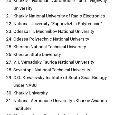
Kharkiv National Automobile and Highway
University
Kharkiv National University of Radio Electronics
National University “Zaporizhzhia Polytechnic”
Odessa I. I. Mechnikov National University
Odessa Polytechnic National University
Kherson National Technical University
Kherson State University
V. I. Vernadsky Taurida National University
Sevastopil National Technical University
O.O. Kovalevsky Institute of South Seas Biology
under NASU
Kharkiv University
National Aerospace University «Kharkiv Aviation
Institute»