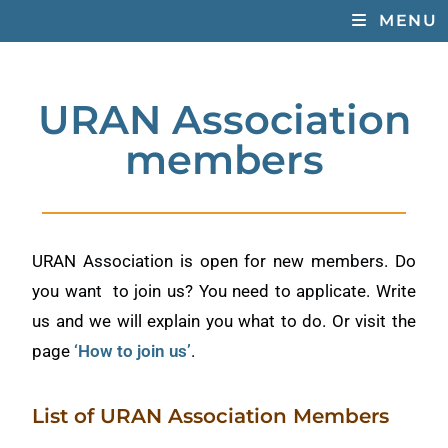
MENU
URAN Association
members
URAN Association is open for new members. Do
you want to join us? You need to applicate. Write
us and we will explain you what to do. Or visit the
page
‘How to join us’
.
List of URAN Association Members