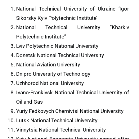
National Technical University of Ukraine ‘Igor
Sikorsky Kyiv Polytechnic Institute’
National Technical University “Kharkiv
Polytechnic Institute”
Lviv Polytechnic National University
Donetsk National Technical University
National Aviation University
Dnipro University of Technology
Uzhhorod National University
Ivano-Frankivsk National Technical University of
Oil and Gas
Yuriy Fedkovych Chernivtsi National University
Lutsk National Technical University
Vinnytsia National Technical University