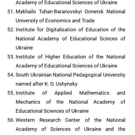
Academy of Educational Sciences of Ukraine
Mykhailo Tuhan-Baranovskyi Donetsk National
University of Economics and Trade
Institute for Digitalisation of Education of the
National Academy of Educational Scinces of
Ukraine
Institute of Higher Education of the National
Academy of Educational Sciences of Ukraine
South Ukrainian National Pedagogical University
named after K. D. Ushynsky
Institute of Applied Mathematics and
Mechanics of the National Academy of
Educational Sciences of Ukraine
Western Research Center of the National
Academy of Sciences of Ukraine and the